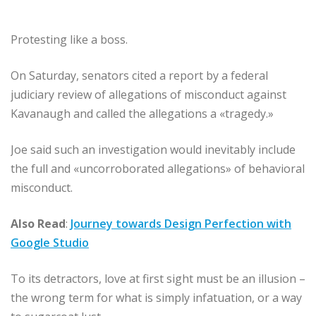
Protesting like a boss.
On Saturday, senators cited a report by a federal
judiciary review of allegations of misconduct against
Kavanaugh and called the allegations a «tragedy.»
Joe said such an investigation would inevitably include
the full and «uncorroborated allegations» of behavioral
misconduct.
Also Read
:
Journey towards Design Perfection with
Google Studio
To its detractors, love at first sight must be an illusion –
the wrong term for what is simply infatuation, or a way