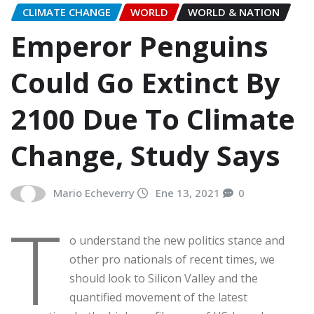
CLIMATE CHANGE
WORLD
WORLD & NATION
Emperor Penguins
Could Go Extinct By
2100 Due To Climate
Change, Study Says
Mario Echeverry
Ene 13, 2021
0
T
o understand the new politics stance and
other pro nationals of recent times, we
should look to Silicon Valley and the
quantified movement of the latest