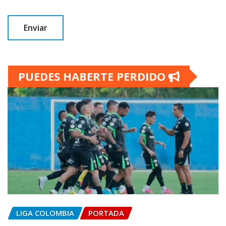
PUEDES HABERTE PERDIDO
LIGA COLOMBIA
PORTADA