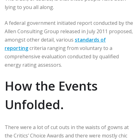
lying to you all along.
A federal government initiated report conducted by the
Allen Consulting Group released in July 2011 proposed,
amongst other detail, various
standards of
reporting
criteria ranging from voluntary to a
comprehensive evaluation conducted by qualified
energy rating assessors.
How the Events
Unfolded.
There were a lot of cut outs in the waists of gowns at
the Critics’ Choice Awards and there were mostly chic