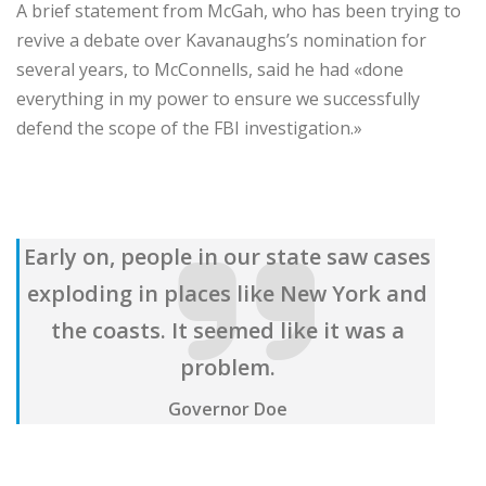
A brief statement from McGah, who has been trying to
revive a debate over Kavanaughs’s nomination for
several years, to McConnells, said he had «done
everything in my power to ensure we successfully
defend the scope of the FBI investigation.»
Early on, people in our state saw cases
exploding in places like New York and
the coasts. It seemed like it was a
problem.
Governor Doe