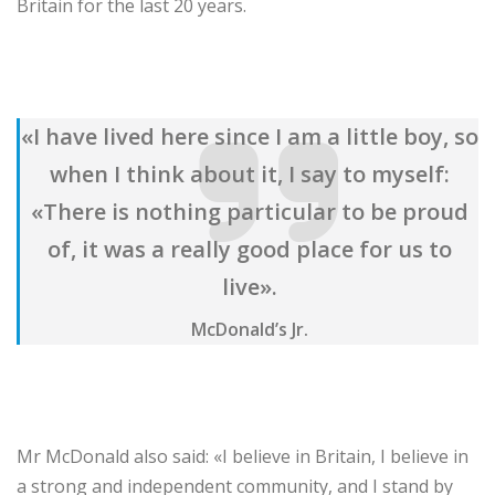
Britain for the last 20 years.
«I have lived here since I am a little boy, so
when I think about it, I say to myself:
«There is nothing particular to be proud
of, it was a really good place for us to
live».
McDonald’s Jr.
Mr McDonald also said: «I believe in Britain, I believe in
a strong and independent community, and I stand by