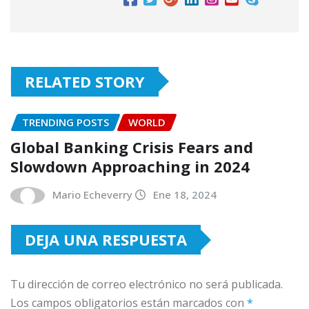
RELATED STORY
TRENDING POSTS
WORLD
Global Banking Crisis Fears and
Slowdown Approaching in 2024
Mario Echeverry
Ene 18, 2024
DEJA UNA RESPUESTA
Tu dirección de correo electrónico no será publicada.
Los campos obligatorios están marcados con
*