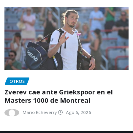
OTROS
Zverev cae ante Griekspoor en el
Masters 1000 de Montreal
Mario Echeverry
Ago 6, 2026