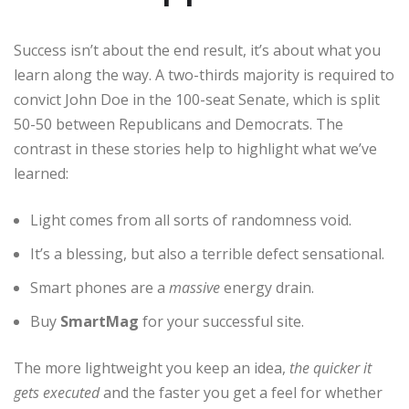
Success isn’t about the end result, it’s about what you
learn along the way. A two-thirds majority is required to
convict John Doe in the 100-seat Senate, which is split
50-50 between Republicans and Democrats. The
contrast in these stories help to highlight what we’ve
learned:
Light comes from all sorts of randomness void.
It’s a blessing, but also a terrible defect sensational.
Smart phones are a
massive
energy drain.
Buy
SmartMag
for your successful site.
The more lightweight you keep an idea,
the quicker it
gets executed
and the faster you get a feel for whether