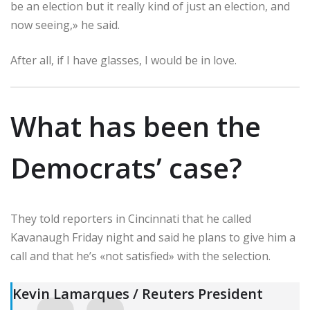
be an election but it really kind of just an election, and
now seeing,» he said.
After all, if I have glasses, I would be in love.
What has been the
Democrats’ case?
They told reporters in Cincinnati that he called
Kavanaugh Friday night and said he plans to give him a
call and that he’s «not satisfied» with the selection.
Kevin Lamarques / Reuters President