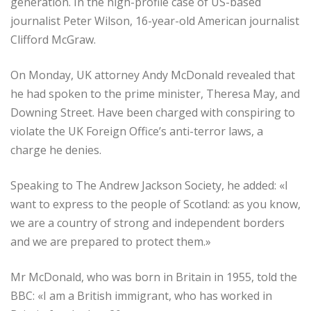
generation. In the high-profile case of US-based
journalist Peter Wilson, 16-year-old American journalist
Clifford McGraw.
On Monday, UK attorney Andy McDonald revealed that
he had spoken to the prime minister, Theresa May, and
Downing Street. Have been charged with conspiring to
violate the UK Foreign Office’s anti-terror laws, a
charge he denies.
Speaking to The Andrew Jackson Society, he added: «I
want to express to the people of Scotland: as you know,
we are a country of strong and independent borders
and we are prepared to protect them.»
Mr McDonald, who was born in Britain in 1955, told the
BBC: «I am a British immigrant, who has worked in