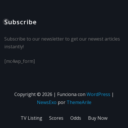
Subscribe
Subscribe to our newsletter to get our newest articles
instantly!
[mc4wp_form]
Copyright © 2026 | Funciona con
WordPress
|
NewsExo
por
ThemeArile
TV Listing
Scores
Odds
Buy Now