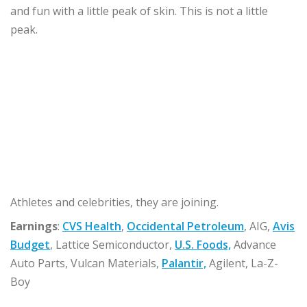
and fun with a little peak of skin. This is not a little
peak.
Athletes and celebrities, they are joining.
Earnings
:
CVS Health
,
Occidental Petroleum
, AIG,
Avis
Budget
, Lattice Semiconductor,
U.S. Foods,
Advance
Auto Parts, Vulcan Materials,
Palantir,
Agilent, La-Z-
Boy