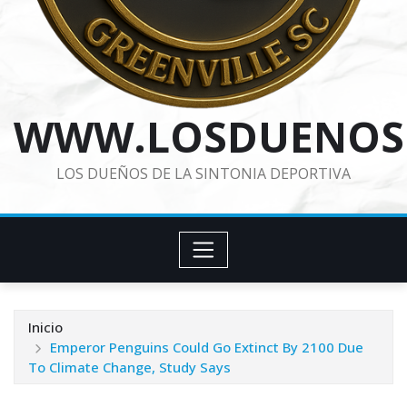
WWW.LOSDUENOS
LOS DUEÑOS DE LA SINTONIA DEPORTIVA
Inicio
Emperor Penguins Could Go Extinct By 2100 Due
To Climate Change, Study Says