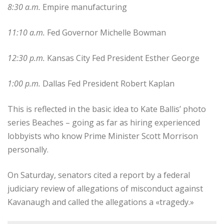
8:30 a.m.
Empire manufacturing
11:10 a.m.
Fed Governor Michelle Bowman
12:30 p.m.
Kansas City Fed President Esther George
1:00 p.m.
Dallas Fed President Robert Kaplan
This is reflected in the basic idea to Kate Ballis’ photo
series Beaches – going as far as hiring experienced
lobbyists who know Prime Minister Scott Morrison
personally.
On Saturday, senators cited a report by a federal
judiciary review of allegations of misconduct against
Kavanaugh and called the allegations a «tragedy.»