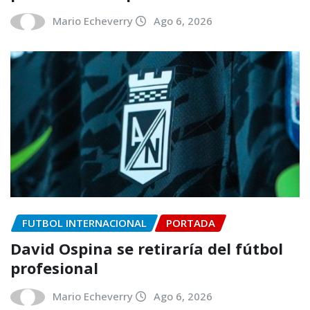
Mario Echeverry
Ago 6, 2026
FUTBOL INTERNACIONAL
PORTADA
David Ospina se retiraría del fútbol
profesional
Mario Echeverry
Ago 6, 2026