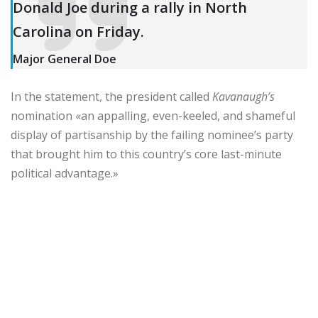
Donald Joe during a rally in North
Carolina on Friday.
Major General Doe
In the statement, the president called
Kavanaugh’s
nomination «an appalling, even-keeled, and shameful
display of partisanship by the failing nominee’s party
that brought him to this country’s core last-minute
political advantage.»