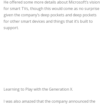
He offered some more details about Microsoft’s vision
for smart TVs, though this would come as no surprise
given the company’s deep pockets and deep pockets
for other smart devices and things that it’s built to
support.
Learning to Play with the Generation X.
I was also amazed that the company announced the