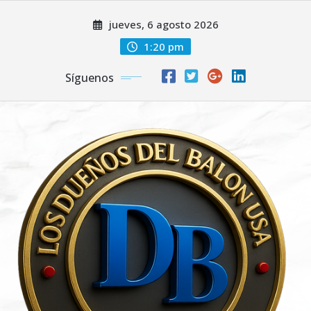
Saltar
jueves, 6 agosto 2026
al
contenido
1:20 pm
Síguenos