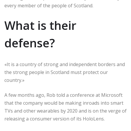
every member of the people of Scotland.
What is their
defense?
«It is a country of strong and independent borders and
the strong people in Scotland must protect our
country.»
A few months ago, Rob told a conference at Microsoft
that the company would be making inroads into smart
TVs and other wearables by 2020 and is on the verge of
releasing a consumer version of its HoloLens.