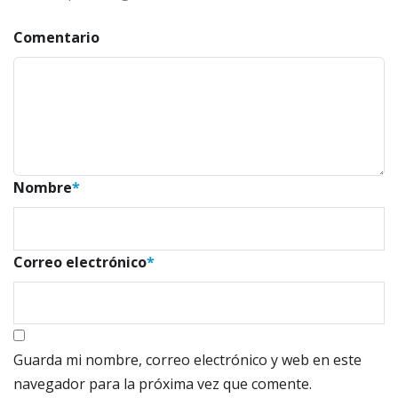
Comentario
Nombre
*
Correo electrónico
*
Guarda mi nombre, correo electrónico y web en este
navegador para la próxima vez que comente.