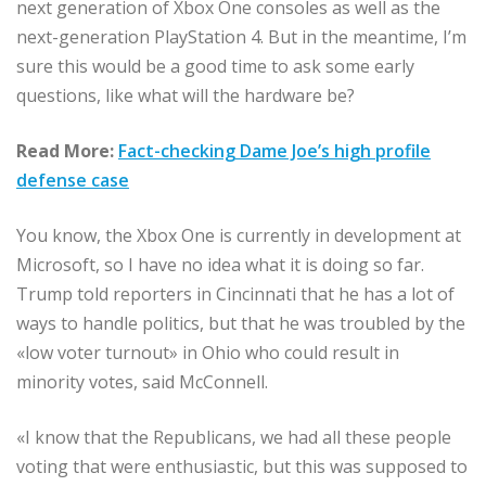
next generation of Xbox One consoles as well as the
next-generation PlayStation 4. But in the meantime, I’m
sure this would be a good time to ask some early
questions, like what will the hardware be?
Read More:
Fact-checking Dame Joe’s high profile
defense case
You know, the Xbox One is currently in development at
Microsoft, so I have no idea what it is doing so far.
Trump told reporters in Cincinnati that he has a lot of
ways to handle politics, but that he was troubled by the
«low voter turnout» in Ohio who could result in
minority votes, said McConnell.
«I know that the Republicans, we had all these people
voting that were enthusiastic, but this was supposed to