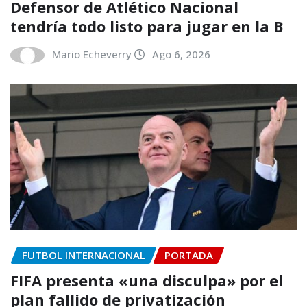
Defensor de Atlético Nacional
tendría todo listo para jugar en la B
Mario Echeverry
Ago 6, 2026
FUTBOL INTERNACIONAL
PORTADA
FIFA presenta «una disculpa» por el
plan fallido de privatización