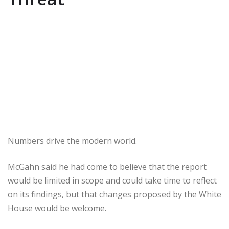
Numbers drive the modern world.
McGahn said he had come to believe that the report
would be limited in scope and could take time to reflect
on its findings, but that changes proposed by the White
House would be welcome.