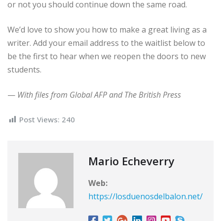
or not you should continue down the same road.
We’d love to show you how to make a great living as a
writer. Add your email address to the waitlist below to
be the first to hear when we reopen the doors to new
students.
—
With files from Global AFP and The British Press
Post Views:
240
Mario Echeverry
Web:
https://losduenosdelbalon.net/