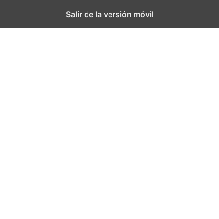
Salir de la versión móvil