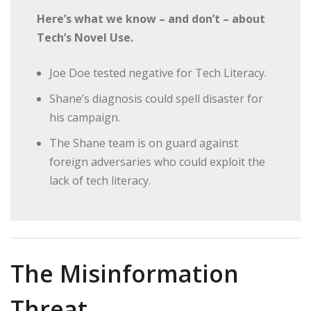
Here’s what we know – and don’t – about
Tech’s Novel Use.
Joe Doe tested negative for Tech Literacy.
Shane’s diagnosis could spell disaster for
his campaign.
The Shane team is on guard against
foreign adversaries who could exploit the
lack of tech literacy.
The Misinformation
Threat