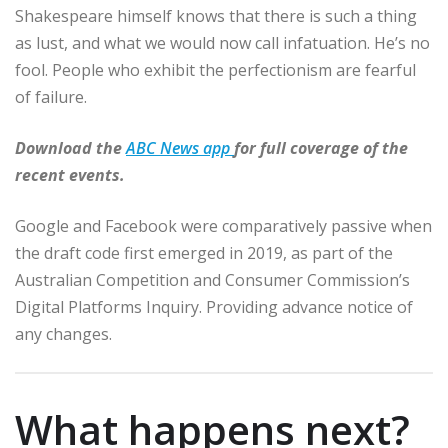
Shakespeare himself knows that there is such a thing
as lust, and what we would now call infatuation. He’s no
fool. People who exhibit the perfectionism are fearful
of failure.
Download the
ABC News app
for full coverage of the
recent events.
Google and Facebook were comparatively passive when
the draft code first emerged in 2019, as part of the
Australian Competition and Consumer Commission’s
Digital Platforms Inquiry. Providing advance notice of
any changes.
What happens next?