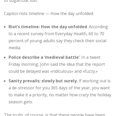
to sugarcoat lust.
Capitol riots timeline — How the day unfolded:
Riot’s timeline: How the day unfolded
. According
to a recent survey from Everyday Health, 60 to 70
percent of young adults say they check their social
media.
Police describe a ‘medieval battle’
. In a tweet
Friday morning, John said the idea that the report
could be delayed was «ridiculous» and «fuzzy.»
Sanity prevails; slowly but surely.
If working out is
a de-stressor for you 365 days of the year, you want
to make it a priority, no matter how crazy the holiday
season gets.
The truth, of course, is that these people have been