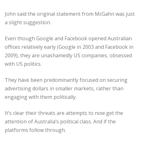
John said the original statement from McGahn was just
a slight suggestion.
Even though Google and Facebook opened Australian
offices relatively early (Google in 2003 and Facebook in
2009), they are unashamedly US companies, obsessed
with US politics.
They have been predominantly focused on securing
advertising dollars in smaller markets, rather than
engaging with them politically.
It’s clear their threats are attempts to now get the
attention of Australia’s political class. And if the
platforms follow through.