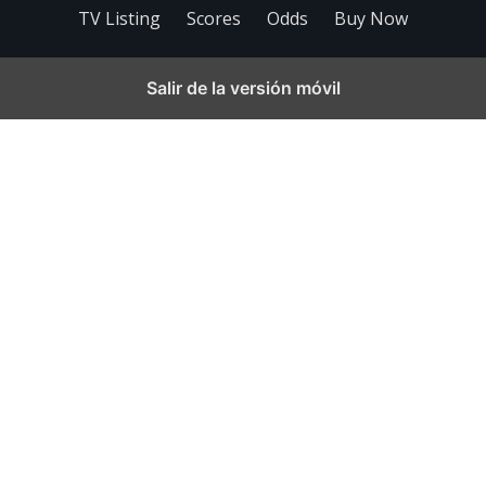
TV Listing
Scores
Odds
Buy Now
Salir de la versión móvil