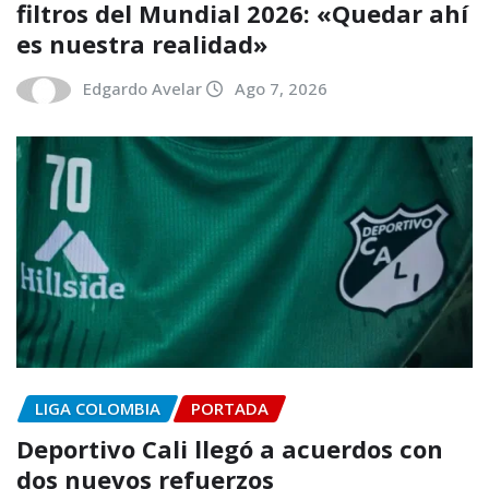
filtros del Mundial 2026: «Quedar ahí
es nuestra realidad»
Edgardo Avelar
Ago 7, 2026
LIGA COLOMBIA
PORTADA
Deportivo Cali llegó a acuerdos con
dos nuevos refuerzos