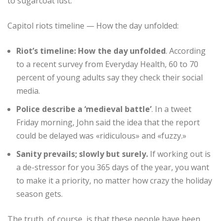
to sugarcoat lust.
Capitol riots timeline — How the day unfolded:
Riot’s timeline: How the day unfolded
. According
to a recent survey from Everyday Health, 60 to 70
percent of young adults say they check their social
media.
Police describe a ‘medieval battle’
. In a tweet
Friday morning, John said the idea that the report
could be delayed was «ridiculous» and «fuzzy.»
Sanity prevails; slowly but surely.
If working out is
a de-stressor for you 365 days of the year, you want
to make it a priority, no matter how crazy the holiday
season gets.
The truth, of course, is that these people have been