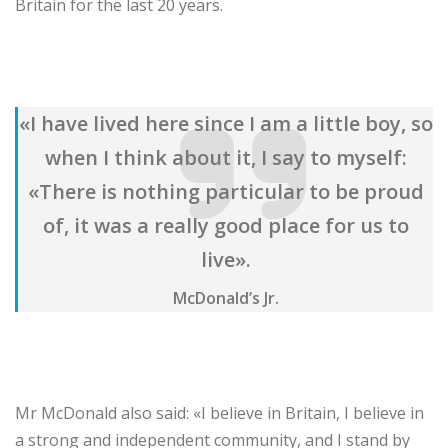
Britain for the last 20 years.
«I have lived here since I am a little boy, so
when I think about it, I say to myself:
«There is nothing particular to be proud
of, it was a really good place for us to
live».
McDonald’s Jr.
Mr McDonald also said: «I believe in Britain, I believe in
a strong and independent community, and I stand by