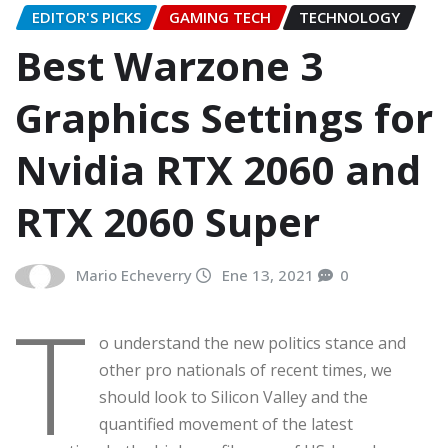
EDITOR'S PICKS
GAMING TECH
TECHNOLOGY
Best Warzone 3
Graphics Settings for
Nvidia RTX 2060 and
RTX 2060 Super
Mario Echeverry
Ene 13, 2021
0
T
o understand the new politics stance and
other pro nationals of recent times, we
should look to Silicon Valley and the
quantified movement of the latest