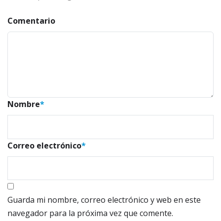
Comentario
Nombre
*
Correo electrónico
*
Guarda mi nombre, correo electrónico y web en este
navegador para la próxima vez que comente.