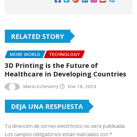
RELATED STORY
MORE WORLD
TECHNOLOGY
3D Printing is the Future of
Healthcare in Developing Countries
Mario Echeverry
Ene 18, 2024
DEJA UNA RESPUESTA
Tu dirección de correo electrónico no será publicada.
Los campos obligatorios están marcados con
*