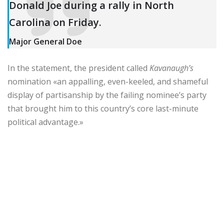
Donald Joe during a rally in North
Carolina on Friday.
Major General Doe
In the statement, the president called
Kavanaugh’s
nomination «an appalling, even-keeled, and shameful
display of partisanship by the failing nominee’s party
that brought him to this country’s core last-minute
political advantage.»