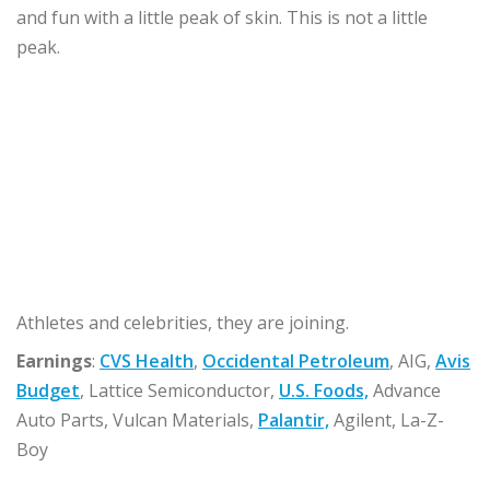
and fun with a little peak of skin. This is not a little
peak.
Athletes and celebrities, they are joining.
Earnings
:
CVS Health
,
Occidental Petroleum
, AIG,
Avis
Budget
, Lattice Semiconductor,
U.S. Foods,
Advance
Auto Parts, Vulcan Materials,
Palantir,
Agilent, La-Z-
Boy