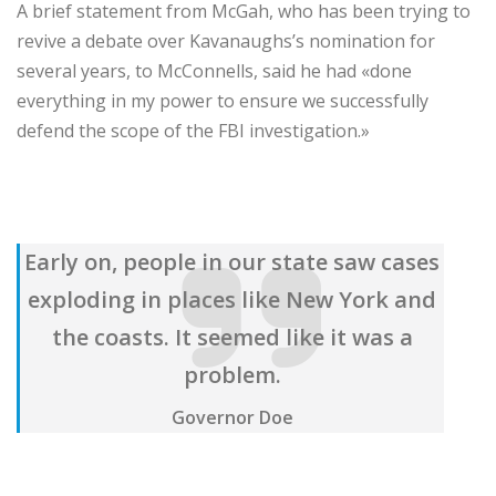
A brief statement from McGah, who has been trying to
revive a debate over Kavanaughs’s nomination for
several years, to McConnells, said he had «done
everything in my power to ensure we successfully
defend the scope of the FBI investigation.»
Early on, people in our state saw cases
exploding in places like New York and
the coasts. It seemed like it was a
problem.
Governor Doe