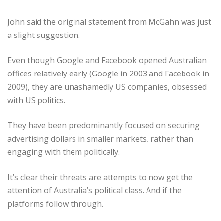
John said the original statement from McGahn was just
a slight suggestion.
Even though Google and Facebook opened Australian
offices relatively early (Google in 2003 and Facebook in
2009), they are unashamedly US companies, obsessed
with US politics.
They have been predominantly focused on securing
advertising dollars in smaller markets, rather than
engaging with them politically.
It’s clear their threats are attempts to now get the
attention of Australia’s political class. And if the
platforms follow through.