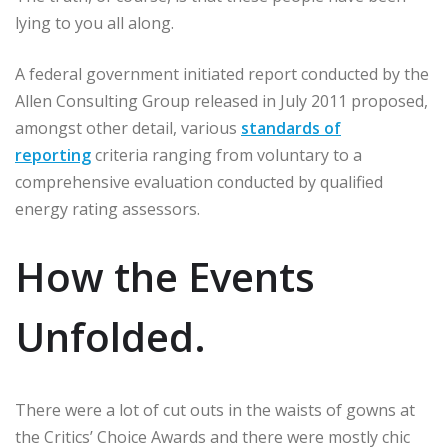
lying to you all along.
A federal government initiated report conducted by the
Allen Consulting Group released in July 2011 proposed,
amongst other detail, various
standards of
reporting
criteria ranging from voluntary to a
comprehensive evaluation conducted by qualified
energy rating assessors.
How the Events
Unfolded.
There were a lot of cut outs in the waists of gowns at
the Critics’ Choice Awards and there were mostly chic