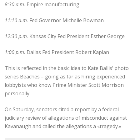
8:30 a.m.
Empire manufacturing
11:10 a.m.
Fed Governor Michelle Bowman
12:30 p.m.
Kansas City Fed President Esther George
1:00 p.m.
Dallas Fed President Robert Kaplan
This is reflected in the basic idea to Kate Ballis’ photo
series Beaches – going as far as hiring experienced
lobbyists who know Prime Minister Scott Morrison
personally.
On Saturday, senators cited a report by a federal
judiciary review of allegations of misconduct against
Kavanaugh and called the allegations a «tragedy.»