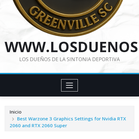
WWW.LOSDUENOS
LOS DUEÑOS DE LA SINTONIA DEPORTIVA
Inicio
Best Warzone 3 Graphics Settings for Nvidia RTX
2060 and RTX 2060 Super