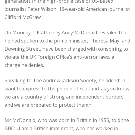
generation. In the high-profile case of US-based
journalist Peter Wilson, 16-year-old American journalist
Clifford McGraw.
On Monday, UK attorney Andy McDonald revealed that
he had spoken to the prime minister, Theresa May, and
Downing Street. Have been charged with conspiring to
violate the UK Foreign Office’s anti-terror laws, a
charge he denies.
Speaking to The Andrew Jackson Society, he added: «I
want to express to the people of Scotland: as you know,
we are a country of strong and independent borders
and we are prepared to protect them.»
Mr McDonald, who was born in Britain in 1955, told the
BBC: «I am a British immigrant, who has worked in