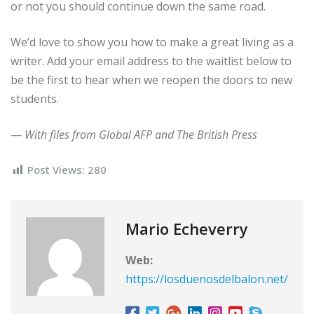
or not you should continue down the same road.
We’d love to show you how to make a great living as a
writer. Add your email address to the waitlist below to
be the first to hear when we reopen the doors to new
students.
—
With files from Global AFP and The British Press
Post Views:
280
Mario Echeverry
Web:
https://losduenosdelbalon.net/