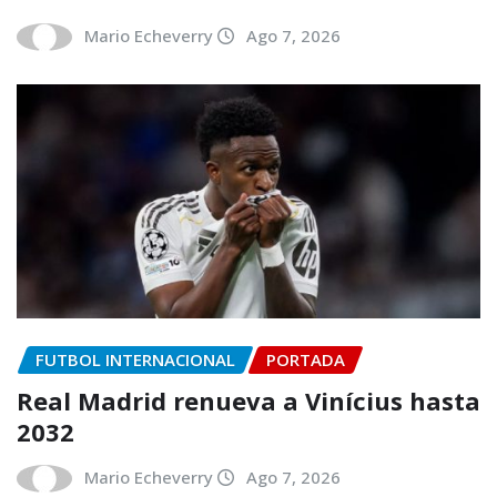
Mario Echeverry
Ago 7, 2026
FUTBOL INTERNACIONAL
PORTADA
Real Madrid renueva a Vinícius hasta
2032
Mario Echeverry
Ago 7, 2026