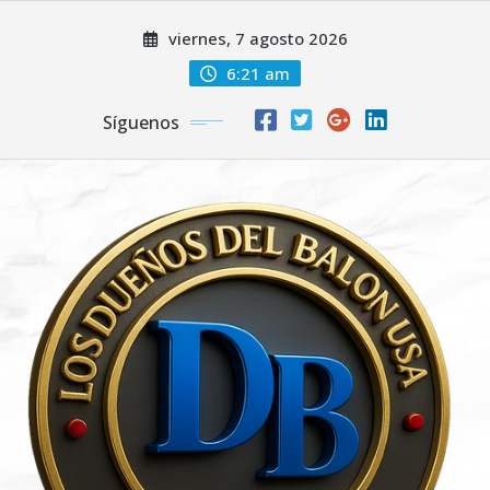
Saltar
viernes, 7 agosto 2026
al
contenido
6:21 am
Síguenos