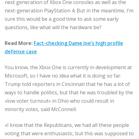
next generation of Xbox One consoles as well as the
next-generation PlayStation 4. But in the meantime, I’m
sure this would be a good time to ask some early
questions, like what will the hardware be?
Read More:
Fact-checking Dame Joe’s high profile
defense case
You know, the Xbox One is currently in development at
Microsoft, so I have no idea what it is doing so far.
Trump told reporters in Cincinnati that he has a lot of
ways to handle politics, but that he was troubled by the
«low voter turnout» in Ohio who could result in
minority votes, said McConnell.
«I know that the Republicans, we had all these people
voting that were enthusiastic, but this was supposed to