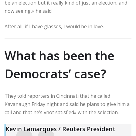
be an election but it really kind of just an election, and
now seeing,» he said.
After all, if I have glasses, I would be in love.
What has been the
Democrats’ case?
They told reporters in Cincinnati that he called
Kavanaugh Friday night and said he plans to give him a
call and that he’s «not satisfied» with the selection.
Kevin Lamarques / Reuters President