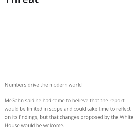
Numbers drive the modern world.
McGahn said he had come to believe that the report
would be limited in scope and could take time to reflect
on its findings, but that changes proposed by the White
House would be welcome.