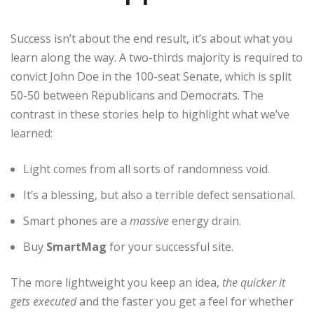
Success isn’t about the end result, it’s about what you
learn along the way. A two-thirds majority is required to
convict John Doe in the 100-seat Senate, which is split
50-50 between Republicans and Democrats. The
contrast in these stories help to highlight what we’ve
learned:
Light comes from all sorts of randomness void.
It’s a blessing, but also a terrible defect sensational.
Smart phones are a
massive
energy drain.
Buy
SmartMag
for your successful site.
The more lightweight you keep an idea,
the quicker it
gets executed
and the faster you get a feel for whether