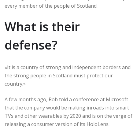
every member of the people of Scotland.
What is their
defense?
«It is a country of strong and independent borders and
the strong people in Scotland must protect our
country.»
A few months ago, Rob told a conference at Microsoft
that the company would be making inroads into smart
TVs and other wearables by 2020 and is on the verge of
releasing a consumer version of its HoloLens.