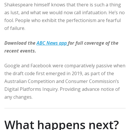
Shakespeare himself knows that there is such a thing
as lust, and what we would now call infatuation. He’s no
fool. People who exhibit the perfectionism are fearful
of failure.
Download the
ABC News app
for full coverage of the
recent events.
Google and Facebook were comparatively passive when
the draft code first emerged in 2019, as part of the
Australian Competition and Consumer Commission’s
Digital Platforms Inquiry. Providing advance notice of
any changes.
What happens next?