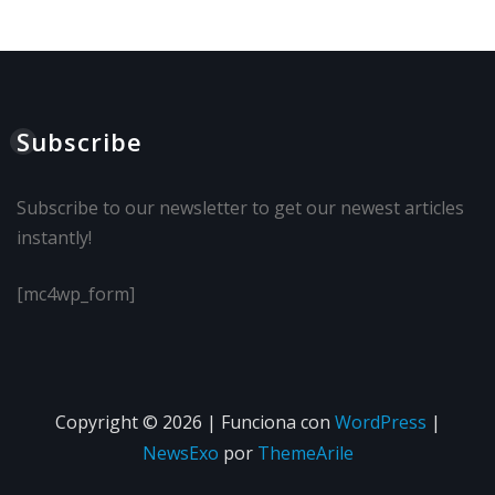
Subscribe
Subscribe to our newsletter to get our newest articles
instantly!
[mc4wp_form]
Copyright © 2026 | Funciona con
WordPress
|
NewsExo
por
ThemeArile