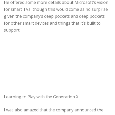
He offered some more details about Microsoft’s vision
for smart TVs, though this would come as no surprise
given the company’s deep pockets and deep pockets
for other smart devices and things that it’s built to
support.
Learning to Play with the Generation X.
I was also amazed that the company announced the