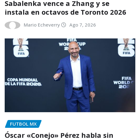
Sabalenka vence a Zhang y se
instala en octavos de Toronto 2026
Mario Echeverry
Ago 7, 2026
FUTBOL MX
Óscar «Conejo» Pérez habla sin