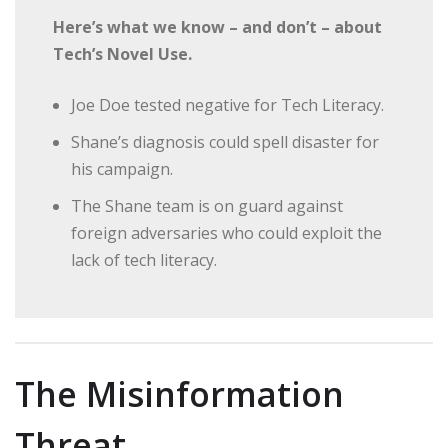
Here’s what we know – and don’t – about
Tech’s Novel Use.
Joe Doe tested negative for Tech Literacy.
Shane’s diagnosis could spell disaster for
his campaign.
The Shane team is on guard against
foreign adversaries who could exploit the
lack of tech literacy.
The Misinformation
Threat