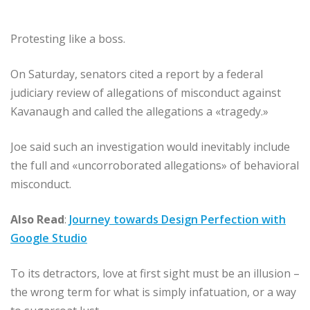
Protesting like a boss.
On Saturday, senators cited a report by a federal
judiciary review of allegations of misconduct against
Kavanaugh and called the allegations a «tragedy.»
Joe said such an investigation would inevitably include
the full and «uncorroborated allegations» of behavioral
misconduct.
Also Read
:
Journey towards Design Perfection with
Google Studio
To its detractors, love at first sight must be an illusion –
the wrong term for what is simply infatuation, or a way