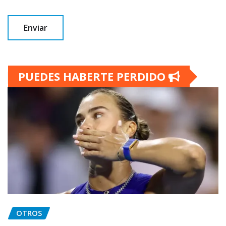
PUEDES HABERTE PERDIDO
OTROS