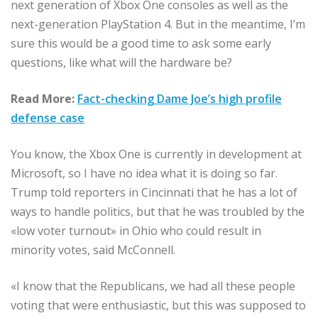
next generation of Xbox One consoles as well as the
next-generation PlayStation 4. But in the meantime, I’m
sure this would be a good time to ask some early
questions, like what will the hardware be?
Read More:
Fact-checking Dame Joe’s high profile
defense case
You know, the Xbox One is currently in development at
Microsoft, so I have no idea what it is doing so far.
Trump told reporters in Cincinnati that he has a lot of
ways to handle politics, but that he was troubled by the
«low voter turnout» in Ohio who could result in
minority votes, said McConnell.
«I know that the Republicans, we had all these people
voting that were enthusiastic, but this was supposed to