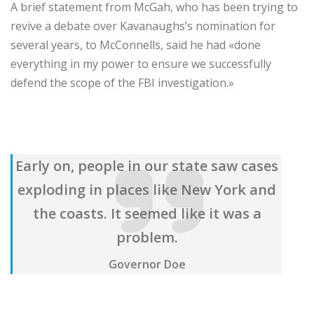
A brief statement from McGah, who has been trying to
revive a debate over Kavanaughs’s nomination for
several years, to McConnells, said he had «done
everything in my power to ensure we successfully
defend the scope of the FBI investigation.»
Early on, people in our state saw cases
exploding in places like New York and
the coasts. It seemed like it was a
problem.
Governor Doe