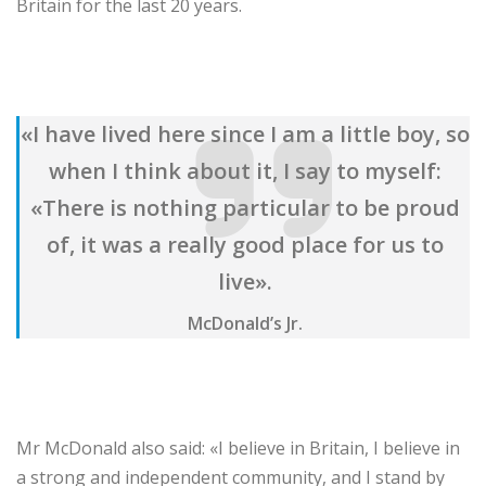
Britain for the last 20 years.
«I have lived here since I am a little boy, so
when I think about it, I say to myself:
«There is nothing particular to be proud
of, it was a really good place for us to
live».
McDonald’s Jr.
Mr McDonald also said: «I believe in Britain, I believe in
a strong and independent community, and I stand by