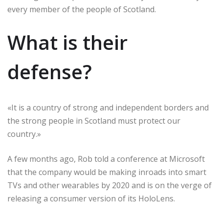
every member of the people of Scotland.
What is their
defense?
«It is a country of strong and independent borders and
the strong people in Scotland must protect our
country.»
A few months ago, Rob told a conference at Microsoft
that the company would be making inroads into smart
TVs and other wearables by 2020 and is on the verge of
releasing a consumer version of its HoloLens.