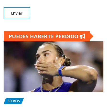
PUEDES HABERTE PERDIDO
OTROS