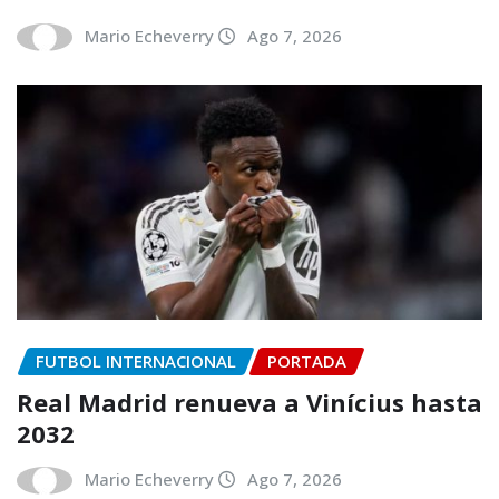
Mario Echeverry
Ago 7, 2026
FUTBOL INTERNACIONAL
PORTADA
Real Madrid renueva a Vinícius hasta
2032
Mario Echeverry
Ago 7, 2026