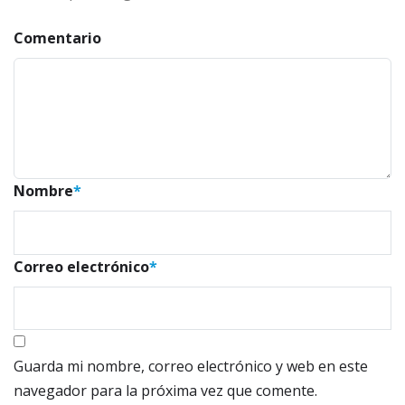
Comentario
Nombre
*
Correo electrónico
*
Guarda mi nombre, correo electrónico y web en este
navegador para la próxima vez que comente.