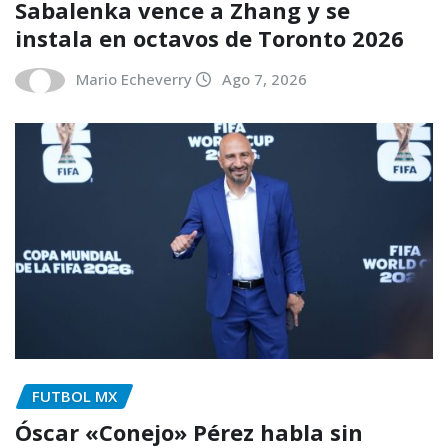
Sabalenka vence a Zhang y se
instala en octavos de Toronto 2026
Mario Echeverry
Ago 7, 2026
FUTBOL MX
Óscar «Conejo» Pérez habla sin