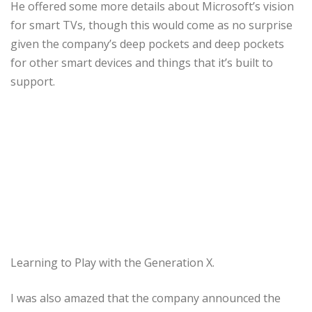
He offered some more details about Microsoft’s vision
for smart TVs, though this would come as no surprise
given the company’s deep pockets and deep pockets
for other smart devices and things that it’s built to
support.
Learning to Play with the Generation X.
I was also amazed that the company announced the