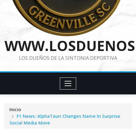
WWW.LOSDUENOS
LOS DUEÑOS DE LA SINTONIA DEPORTIVA
Inicio
F1 News: AlphaTauri Changes Name In Surprise
Social Media Move