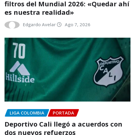
filtros del Mundial 2026: «Quedar ahí
es nuestra realidad»
Edgardo Avelar
Ago 7, 2026
LIGA COLOMBIA
PORTADA
Deportivo Cali llegó a acuerdos con
dos nuevos refuerzos