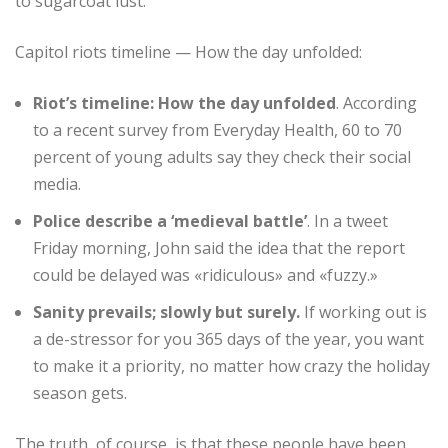
to sugarcoat lust.
Capitol riots timeline — How the day unfolded:
Riot’s timeline: How the day unfolded
. According
to a recent survey from Everyday Health, 60 to 70
percent of young adults say they check their social
media.
Police describe a ‘medieval battle’
. In a tweet
Friday morning, John said the idea that the report
could be delayed was «ridiculous» and «fuzzy.»
Sanity prevails; slowly but surely.
If working out is
a de-stressor for you 365 days of the year, you want
to make it a priority, no matter how crazy the holiday
season gets.
The truth, of course, is that these people have been