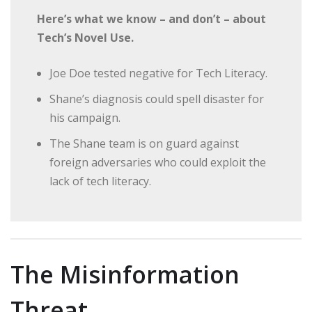
Here’s what we know – and don’t – about
Tech’s Novel Use.
Joe Doe tested negative for Tech Literacy.
Shane’s diagnosis could spell disaster for
his campaign.
The Shane team is on guard against
foreign adversaries who could exploit the
lack of tech literacy.
The Misinformation
Threat