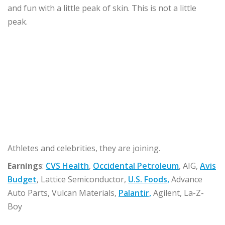
and fun with a little peak of skin. This is not a little
peak.
Athletes and celebrities, they are joining.
Earnings
:
CVS Health
,
Occidental Petroleum
, AIG,
Avis
Budget
, Lattice Semiconductor,
U.S. Foods,
Advance
Auto Parts, Vulcan Materials,
Palantir,
Agilent, La-Z-
Boy