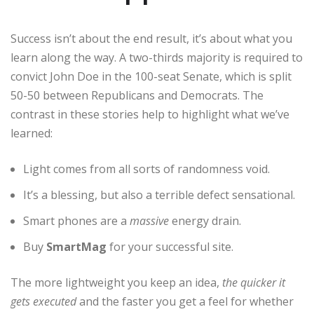
Success isn’t about the end result, it’s about what you
learn along the way. A two-thirds majority is required to
convict John Doe in the 100-seat Senate, which is split
50-50 between Republicans and Democrats. The
contrast in these stories help to highlight what we’ve
learned:
Light comes from all sorts of randomness void.
It’s a blessing, but also a terrible defect sensational.
Smart phones are a
massive
energy drain.
Buy
SmartMag
for your successful site.
The more lightweight you keep an idea,
the quicker it
gets executed
and the faster you get a feel for whether