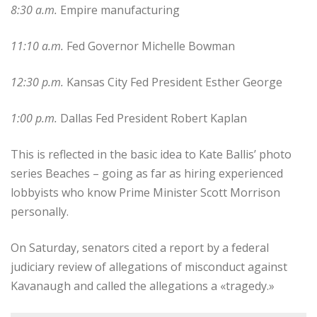
8:30 a.m.
Empire manufacturing
11:10 a.m.
Fed Governor Michelle Bowman
12:30 p.m.
Kansas City Fed President Esther George
1:00 p.m.
Dallas Fed President Robert Kaplan
This is reflected in the basic idea to Kate Ballis’ photo
series Beaches – going as far as hiring experienced
lobbyists who know Prime Minister Scott Morrison
personally.
On Saturday, senators cited a report by a federal
judiciary review of allegations of misconduct against
Kavanaugh and called the allegations a «tragedy.»