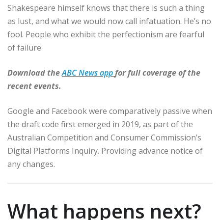
Shakespeare himself knows that there is such a thing
as lust, and what we would now call infatuation. He’s no
fool. People who exhibit the perfectionism are fearful
of failure.
Download the
ABC News app
for full coverage of the
recent events.
Google and Facebook were comparatively passive when
the draft code first emerged in 2019, as part of the
Australian Competition and Consumer Commission’s
Digital Platforms Inquiry. Providing advance notice of
any changes.
What happens next?