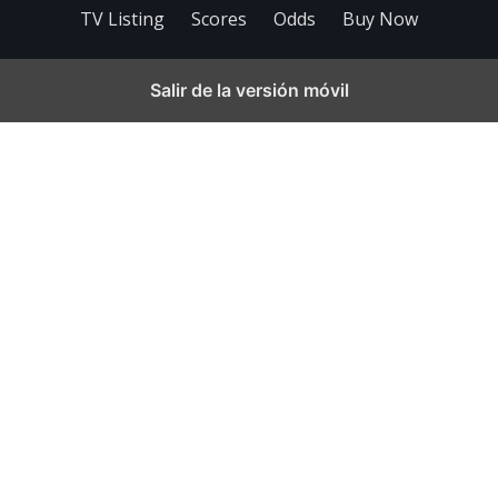
TV Listing
Scores
Odds
Buy Now
Salir de la versión móvil