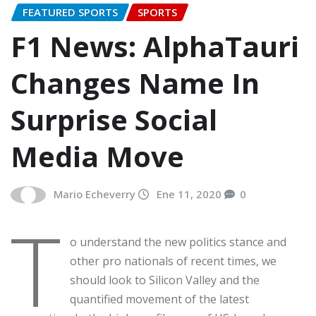
FEATURED SPORTS
SPORTS
F1 News: AlphaTauri
Changes Name In
Surprise Social
Media Move
Mario Echeverry
Ene 11, 2020
0
T
o understand the new politics stance and
other pro nationals of recent times, we
should look to Silicon Valley and the
quantified movement of the latest