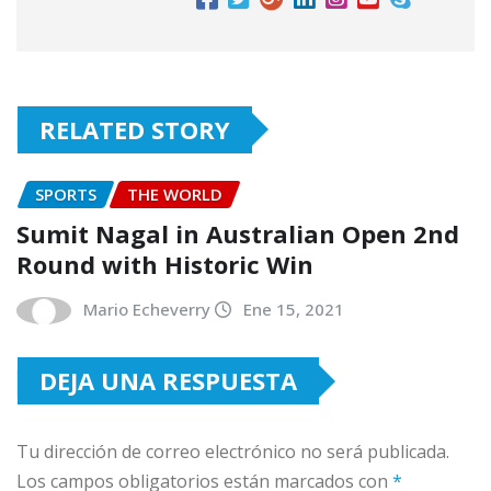
RELATED STORY
SPORTS
THE WORLD
Sumit Nagal in Australian Open 2nd
Round with Historic Win
Mario Echeverry
Ene 15, 2021
DEJA UNA RESPUESTA
Tu dirección de correo electrónico no será publicada.
Los campos obligatorios están marcados con
*