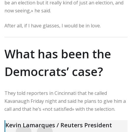
be an election but it really kind of just an election, and
now seeing,» he said.
After all, if I have glasses, I would be in love.
What has been the
Democrats’ case?
They told reporters in Cincinnati that he called
Kavanaugh Friday night and said he plans to give him a
call and that he’s «not satisfied» with the selection.
Kevin Lamarques / Reuters President