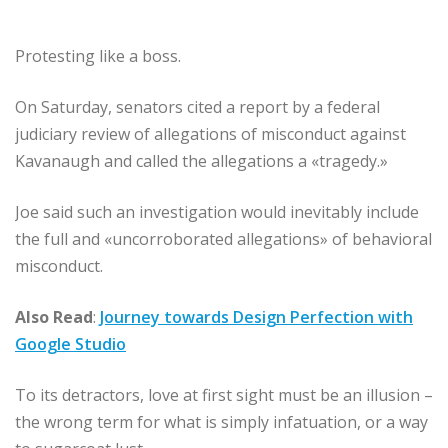
Protesting like a boss.
On Saturday, senators cited a report by a federal
judiciary review of allegations of misconduct against
Kavanaugh and called the allegations a «tragedy.»
Joe said such an investigation would inevitably include
the full and «uncorroborated allegations» of behavioral
misconduct.
Also Read
:
Journey towards Design Perfection with
Google Studio
To its detractors, love at first sight must be an illusion –
the wrong term for what is simply infatuation, or a way