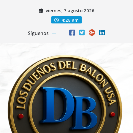
Saltar
viernes, 7 agosto 2026
al
contenido
4:28 am
Síguenos