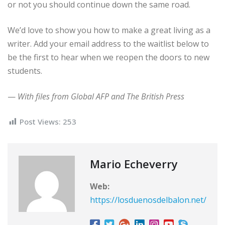
or not you should continue down the same road.
We’d love to show you how to make a great living as a
writer. Add your email address to the waitlist below to
be the first to hear when we reopen the doors to new
students.
—
With files from Global AFP and The British Press
Post Views:
253
Mario Echeverry
Web:
https://losduenosdelbalon.net/