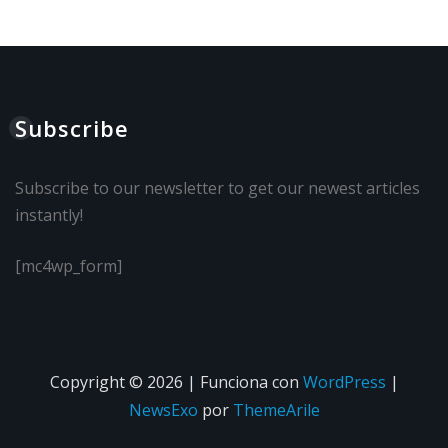
Subscribe
Subscribe to our newsletter to get our newest articles
instantly!
[mc4wp_form]
Copyright © 2026 | Funciona con
WordPress
|
NewsExo
por
ThemeArile