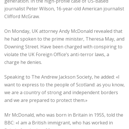
generation. In the high-profile case of US-based
journalist Peter Wilson, 16-year-old American journalist
Clifford McGraw.
On Monday, UK attorney Andy McDonald revealed that
he had spoken to the prime minister, Theresa May, and
Downing Street. Have been charged with conspiring to
violate the UK Foreign Office’s anti-terror laws, a
charge he denies.
Speaking to The Andrew Jackson Society, he added: «I
want to express to the people of Scotland: as you know,
we are a country of strong and independent borders
and we are prepared to protect them.»
Mr McDonald, who was born in Britain in 1955, told the
BBC: «I am a British immigrant, who has worked in