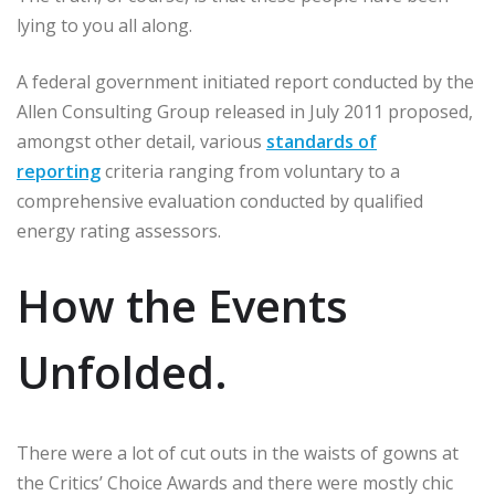
lying to you all along.
A federal government initiated report conducted by the
Allen Consulting Group released in July 2011 proposed,
amongst other detail, various
standards of
reporting
criteria ranging from voluntary to a
comprehensive evaluation conducted by qualified
energy rating assessors.
How the Events
Unfolded.
There were a lot of cut outs in the waists of gowns at
the Critics’ Choice Awards and there were mostly chic