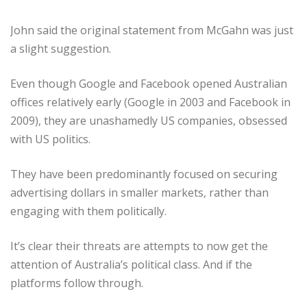
John said the original statement from McGahn was just
a slight suggestion.
Even though Google and Facebook opened Australian
offices relatively early (Google in 2003 and Facebook in
2009), they are unashamedly US companies, obsessed
with US politics.
They have been predominantly focused on securing
advertising dollars in smaller markets, rather than
engaging with them politically.
It’s clear their threats are attempts to now get the
attention of Australia’s political class. And if the
platforms follow through.