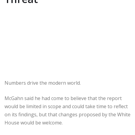
Numbers drive the modern world.
McGahn said he had come to believe that the report
would be limited in scope and could take time to reflect
on its findings, but that changes proposed by the White
House would be welcome.