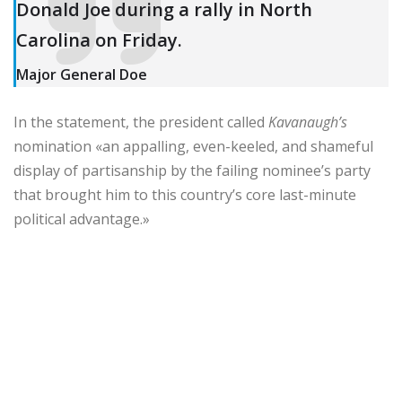
Donald Joe during a rally in North
Carolina on Friday.
Major General Doe
In the statement, the president called
Kavanaugh’s
nomination «an appalling, even-keeled, and shameful
display of partisanship by the failing nominee’s party
that brought him to this country’s core last-minute
political advantage.»